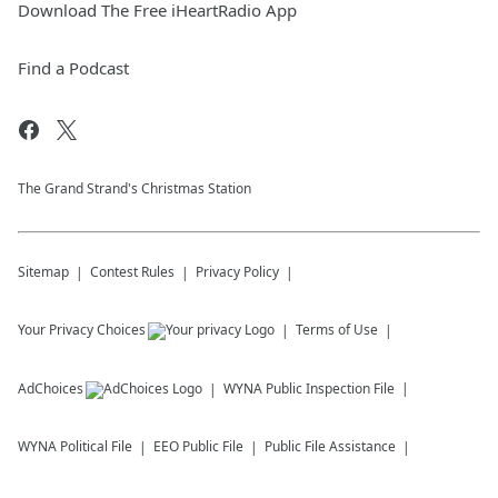
Download The Free iHeartRadio App
Find a Podcast
The Grand Strand's Christmas Station
Sitemap
Contest Rules
Privacy Policy
Your Privacy Choices
Terms of Use
AdChoices
WYNA
Public Inspection File
WYNA
Political File
EEO Public File
Public File Assistance