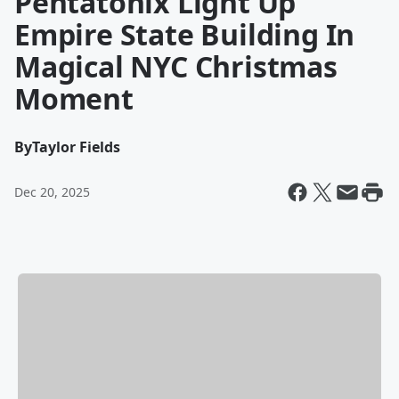
Pentatonix Light Up
Empire State Building In
Magical NYC Christmas
Moment
By
Taylor Fields
Dec 20, 2025