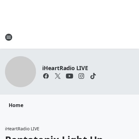
iHeartRadio LIVE
Home
iHeartRadio LIVE