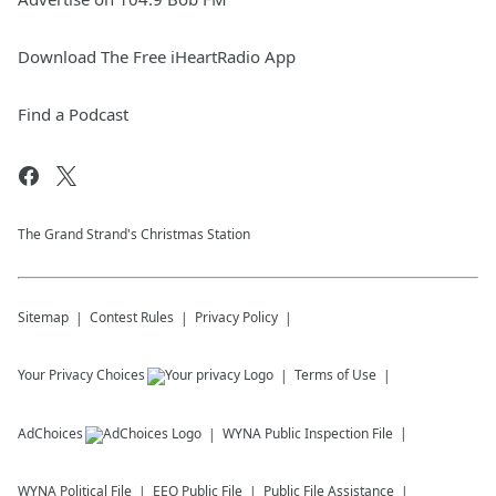
Download The Free iHeartRadio App
Find a Podcast
The Grand Strand's Christmas Station
Sitemap
Contest Rules
Privacy Policy
Your Privacy Choices
Terms of Use
AdChoices
WYNA
Public Inspection File
WYNA
Political File
EEO Public File
Public File Assistance