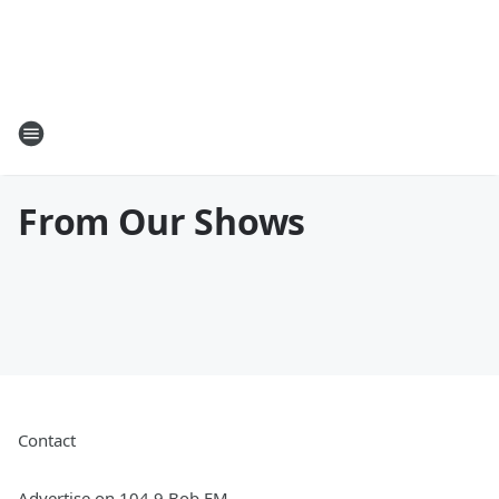
From Our Shows
Contact
Advertise on 104.9 Bob FM