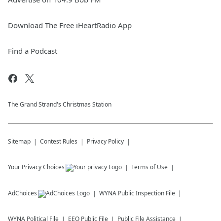
Download The Free iHeartRadio App
Find a Podcast
The Grand Strand's Christmas Station
Sitemap
Contest Rules
Privacy Policy
Your Privacy Choices
Terms of Use
AdChoices
WYNA
Public Inspection File
WYNA
Political File
EEO Public File
Public File Assistance